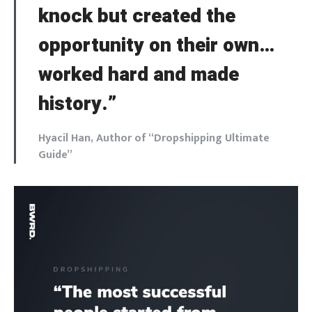
knock but created the
opportunity on their own…
worked hard and made
history.”
Hyacil Han, Author of “Dropshipping Ultimate
Guide”