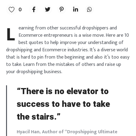
0
L
earning from other successful dropshippers and
Ecommerce entrepreneurs is a wise move. Here are 10
best quotes to help improve your understanding of
dropshipping and Ecommerce industries. It’s a diverse world
that is hard to pin from the beginning and also it’s too easy
to take. Learn from the mistakes of others and raise up
your dropshipping business.
“There is no elevator to
success to have to take
the stairs.”
Hyacil Han, Author of “Dropshipping Ultimate