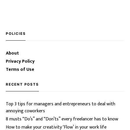
POLICIES
About
Privacy Policy
Terms of Use
RECENT POSTS
Top 3 tips for managers and entrepreneurs to deal with
annoying coworkers
8 musts “Do’s” and “Don’ts” every freelancer has to know
How to make your creativity ‘Flow’ in your work life