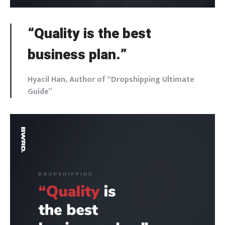
“Quality is the best
business plan.”
Hyacil Han, Author of “Dropshipping Ultimate
Guide”