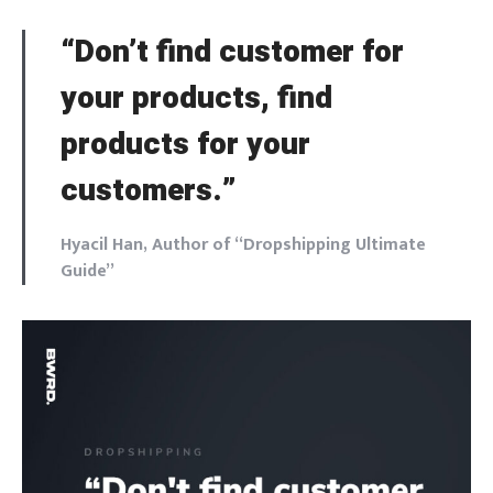
“Don’t find customer for
your products, find
products for your
customers.”
Hyacil Han, Author of “Dropshipping Ultimate
Guide”