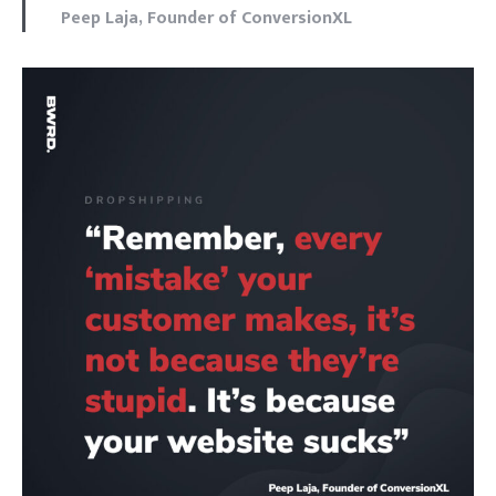
Peep Laja, Founder of ConversionXL