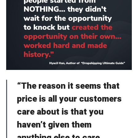
“The reason it seems that
price is all your customers
care about is that you
haven’t given them
anything else to care