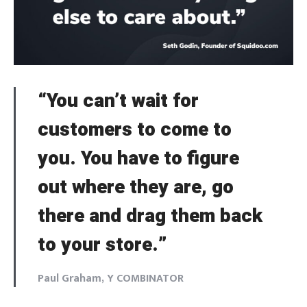
Welcome to Typer
Lost your password?
Remember Me
“You can’t wait for
Brief and amiable onboarding is the first thing a new
user sees in the theme.
customers to come to
SIGN IN
you. You have to figure
NEXT
SKIP
out where they are, go
there and drag them back
to your store.”
Paul Graham, Y COMBINATOR