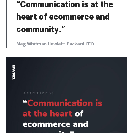
“Communication is at the
heart of ecommerce and
community.”
Meg Whitman Hewlett-Packard CEO