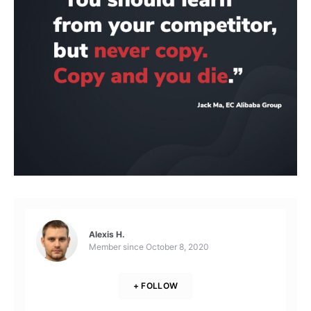
Alexis H.
Member since
October 8, 2020
+ FOLLOW