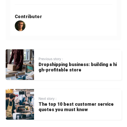
Contributor
Previous story :
Dropshipping business: building a hi
gh-profitable store
Next story :
The top 10 best customer service
quotes you must know