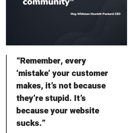
“Remember, every
‘mistake’ your customer
makes, it’s not because
they’re stupid. It’s
because your website
sucks.”