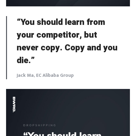
“You should learn from
your competitor, but
never copy. Copy and you
die.”
Jack Ma, EC Alibaba Group