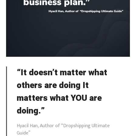
“It doesn’t matter what
others are doing It
matters what YOU are
doing.”
Hyacil Han, Author of “Dropshipping Ultimate
Guide”