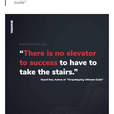
Guide”