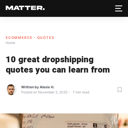
ECOMMERCE
QUOTES
Home
10 great dropshipping
quotes you can learn from
Written by
Alexis H.
Posted on
November 2, 2020
7
min read