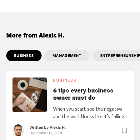
More from Alexis H.
BUSINESS
MANAGEMENT
ENTREPRENEURSHI
BUSINESS
6 tips every business
owner must do
When you start see the negative
and the world looks like it’s falling
down, are you ready to go with it
Written by
Alexis H.
taking your business down? This
December 17, 2020
seems impossible to happen! When