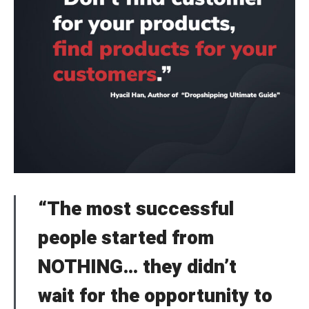
“The most successful
people started from
NOTHING… they didn’t
wait for the opportunity to