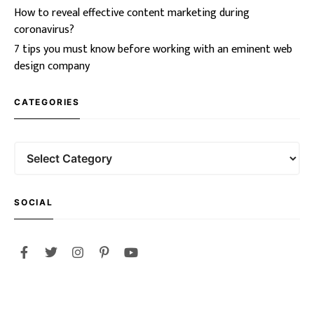
How to reveal effective content marketing during
coronavirus?
7 tips you must know before working with an eminent web
design company
CATEGORIES
SOCIAL