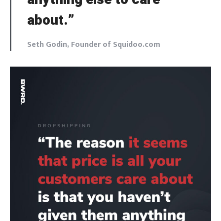
about.”
Seth Godin, Founder of Squidoo.com
Login