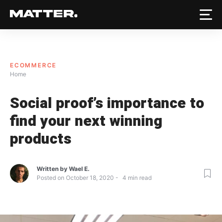
ECOMMERCE
Home
Social proof’s importance to
find your next winning
products
Written by
Wael E.
Posted on
October 18, 2020
4
min read