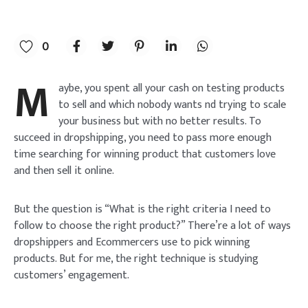
0
M
aybe, you spent all your cash on testing products
to sell and which nobody wants nd trying to scale
your business but with no better results. To
succeed in dropshipping, you need to pass more enough
time searching for winning product that customers love
and then sell it online.
But the question is “What is the right criteria I need to
follow to choose the right product?” There’re a lot of ways
dropshippers and Ecommercers use to pick winning
products. But for me, the right technique is studying
customers’ engagement.