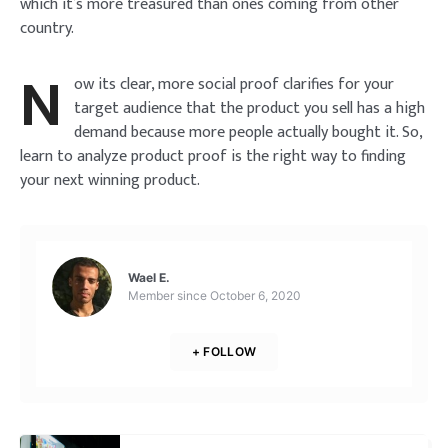
which it’s more treasured than ones coming from other
country.
Lost your password?
Remember Me
Brief and amiable onboarding is the first thing a new
N
user sees in the theme.
ow its clear, more social proof clarifies for your
target audience that the product you sell has a high
SIGN IN
demand because more people actually bought it. So,
NEXT
SKIP
learn to analyze product proof is the right way to finding
your next winning product.
Wael E.
Member since
October 6, 2020
+ FOLLOW