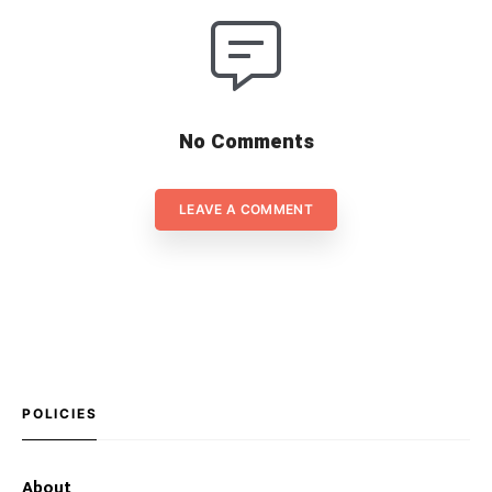
No Comments
LEAVE A COMMENT
POLICIES
About