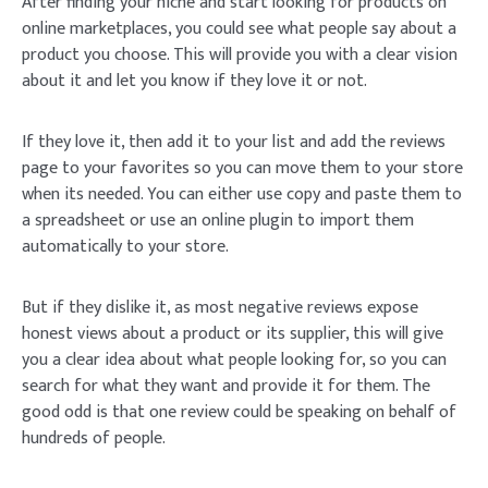
After finding your niche and start looking for products on
online marketplaces, you could see what people say about a
product you choose. This will provide you with a clear vision
about it and let you know if they love it or not.
If they love it, then add it to your list and add the reviews
page to your favorites so you can move them to your store
when its needed. You can either use copy and paste them to
a spreadsheet or use an online plugin to import them
automatically to your store.
But if they dislike it, as most negative reviews expose
honest views about a product or its supplier, this will give
you a clear idea about what people looking for, so you can
search for what they want and provide it for them. The
good odd is that one review could be speaking on behalf of
hundreds of people.