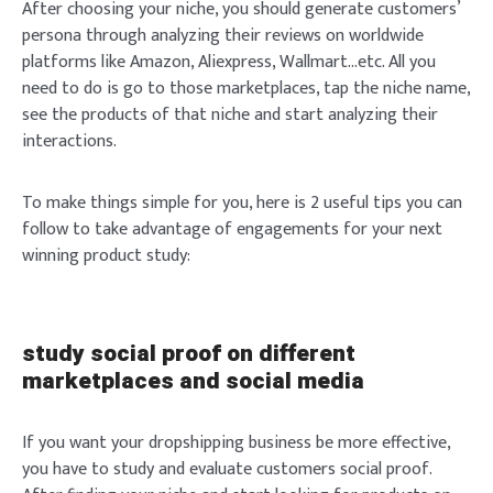
After choosing your niche, you should generate customers’
persona through analyzing their reviews on worldwide
platforms like Amazon, Aliexpress, Wallmart…etc. All you
need to do is go to those marketplaces, tap the niche name,
see the products of that niche and start analyzing their
interactions.
To make things simple for you, here is 2 useful tips you can
follow to take advantage of engagements for your next
winning product study:
study social proof on different
marketplaces and social media
If you want your dropshipping business be more effective,
you have to study and evaluate customers social proof.