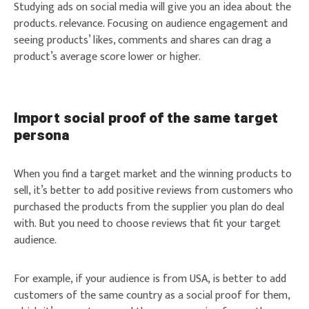
Studying ads on social media will give you an idea about the
products. relevance. Focusing on audience engagement and
seeing products’ likes, comments and shares can drag a
product’s average score lower or higher.
Import social proof of the same target
persona
Login
When you find a target market and the winning products to
sell, it’s better to add positive reviews from customers who
purchased the products from the supplier you plan do deal
with. But you need to choose reviews that fit your target
audience.
Welcome to Typer
For example, if your audience is from USA, is better to add
customers of the same country as a social proof for them,