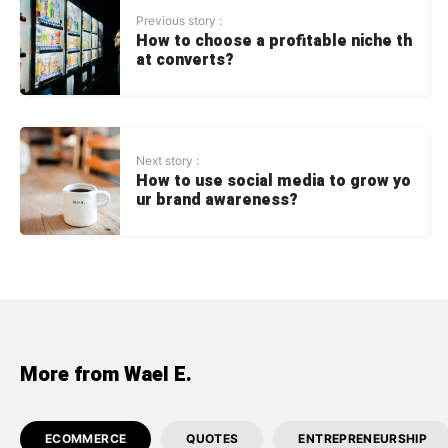
Previous story :
How to choose a profitable niche th
at converts?
Next story :
How to use social media to grow yo
ur brand awareness?
More from Wael E.
ECOMMERCE
QUOTES
ENTREPRENEURSHIP