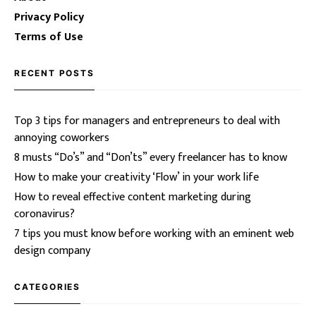
Privacy Policy
Terms of Use
RECENT POSTS
Top 3 tips for managers and entrepreneurs to deal with
annoying coworkers
8 musts “Do’s” and “Don’ts” every freelancer has to know
How to make your creativity ‘Flow’ in your work life
How to reveal effective content marketing during
coronavirus?
7 tips you must know before working with an eminent web
design company
CATEGORIES