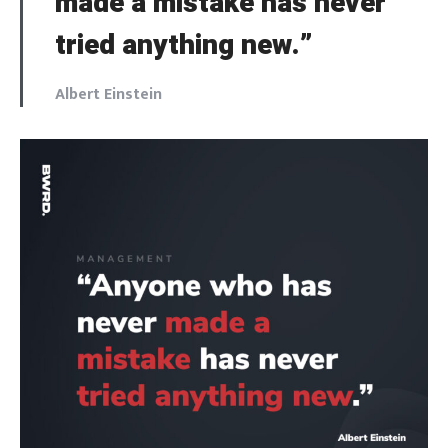
made a mistake has never
tried anything new.”
Albert Einstein