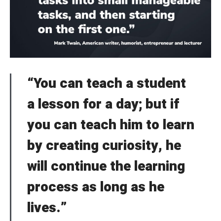
Welcome to Typer
Lost your password?
Remember Me
Brief and amiable onboarding is the first thing a new
user sees in the theme.
“You can teach a student
SIGN IN
a lesson for a day; but if
NEXT
SKIP
you can teach him to learn
by creating curiosity, he
will continue the learning
process as long as he
lives.”