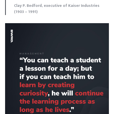
Clay P. Bedford, executive of Kaiser Industries
(1903 – 1991)