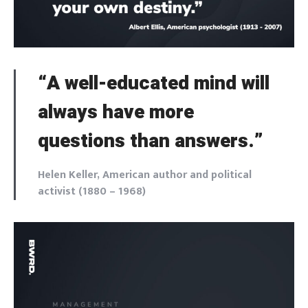
“A well-educated mind will
always have more
questions than answers.”
Helen Keller, American author and political
activist (1880 – 1968)