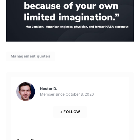
Management quotes
Nestor D.
Member since
October 8, 2020
+ FOLLOW