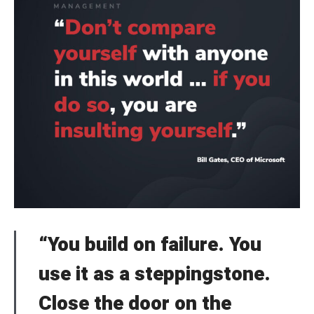
“You build on failure. You
use it as a steppingstone.
Close the door on the