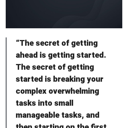
“The secret of getting
ahead is getting started.
The secret of getting
started is breaking your
complex overwhelming
tasks into small
manageable tasks, and
then starting on the first