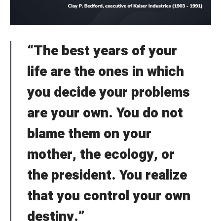
“The best years of your
life are the ones in which
you decide your problems
are your own. You do not
blame them on your
mother, the ecology, or
the president. You realize
that you control your own
destiny.”