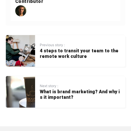
Contributor
Previous story :
4 steps to transit your team to the
remote work culture
Next story :
What is brand marketing? And why i
s it important?