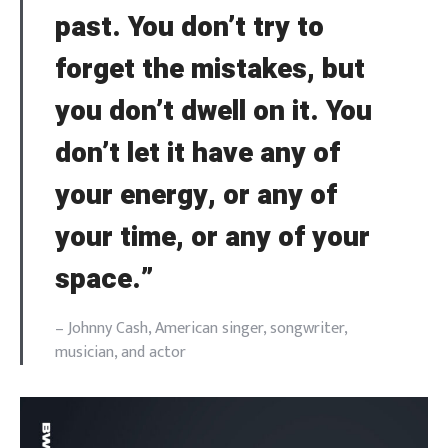
past. You don’t try to
forget the mistakes, but
you don’t dwell on it. You
don’t let it have any of
your energy, or any of
your time, or any of your
space.”
– Johnny Cash, American singer, songwriter,
musician, and actor