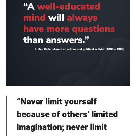
“Never limit yourself
because of others’ limited
imagination; never limit