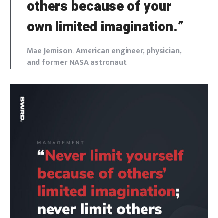
others because of your
own limited imagination.”
Mae Jemison, American engineer, physician,
and former NASA astronaut