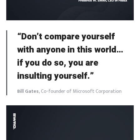
“Don’t compare yourself
with anyone in this world…
if you do so, you are
insulting yourself.”
Bill Gates
, Co-founder of Microsoft Corporation