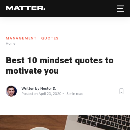
MANAGEMENT
QUOTES
Home
Best 10 mindset quotes to
motivate you
Written by
Nestor D.
Posted on
April 23, 2020
8
min read