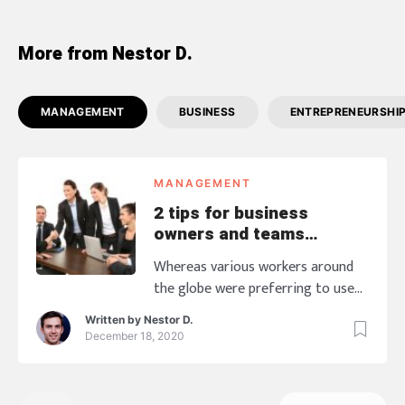
More from Nestor D.
MANAGEMENT
BUSINESS
ENTREPRENEURSHI
MANAGEMENT
2 tips for business
owners and teams
members…
Whereas various workers around
the globe were preferring to use
virtual meetings at the same time
Written by
Nestor D.
when they’re working in the office,
December 18, 2020
many of them, especially in this
period, were started feeling
enthusiastic, and some confused,