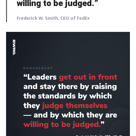
willing to be judged.”
Frederick W. Smith, CEO of FedEx