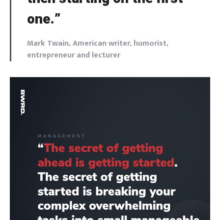
one.”
Mark Twain, American writer, humorist,
entrepreneur and lecturer
Login