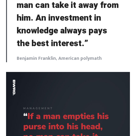
man can take it away from
him. An investment in
knowledge always pays
the best interest.”
Benjamin Franklin, American polymath