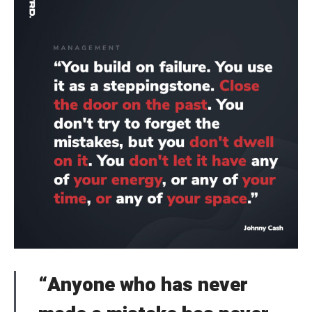
“Anyone who has never