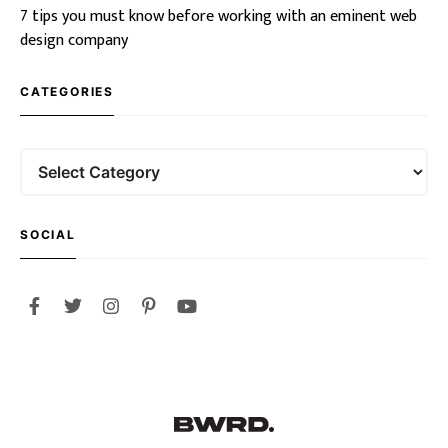
7 tips you must know before working with an eminent web
design company
CATEGORIES
SOCIAL