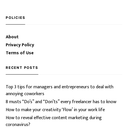
POLICIES
About
Privacy Policy
Terms of Use
RECENT POSTS
Top 3 tips for managers and entrepreneurs to deal with
annoying coworkers
8 musts “Do’s” and “Don’ts” every freelancer has to know
How to make your creativity ‘Flow’ in your work life
How to reveal effective content marketing during
coronavirus?