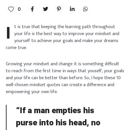
0
I
t is true that keeping the learning path throughout
your life is the best way to improve your mindset and
yourself to achieve your goals and make your dreams
come true.
Growing your mindset and change it is something difficult
to reach from the first time in ways that youself, your goals
and your life can be better than before. So, I hope these 10
well-chosen mindset quotes can create a difference and
empowering your own life.
“If a man empties his
purse into his head, no