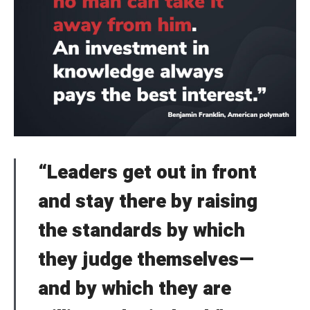
“Leaders get out in front
and stay there by raising
the standards by which
they judge themselves—
and by which they are