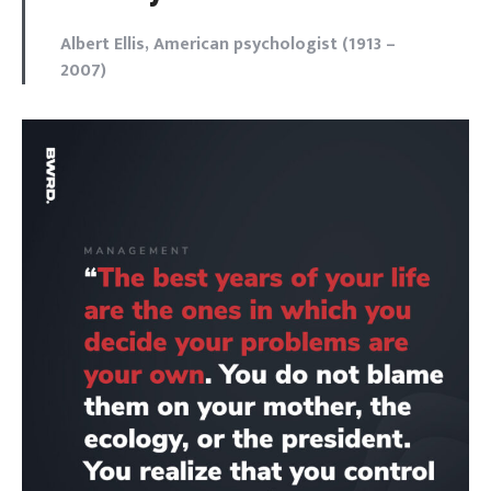
Albert Ellis, American psychologist (1913 –
2007)