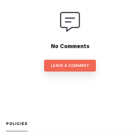
No Comments
LEAVE A COMMENT
POLICIES