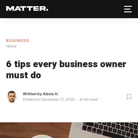
BUSINESS
Home
6 tips every business owner
must do
Written by
Alexis H.
Posted on
December 17, 2020
8
min read