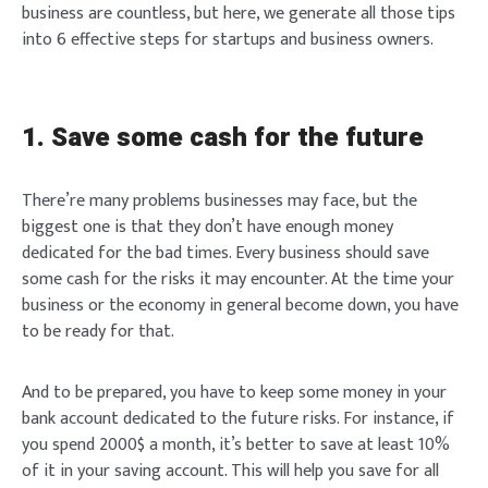
business are countless, but here, we generate all those tips
into 6 effective steps for startups and business owners.
1. Save some cash for the future
There’re many problems businesses may face, but the
biggest one is that they don’t have enough money
dedicated for the bad times. Every business should save
some cash for the risks it may encounter. At the time your
business or the economy in general become down, you have
to be ready for that.
And to be prepared, you have to keep some money in your
bank account dedicated to the future risks. For instance, if
you spend 2000$ a month, it’s better to save at least 10%
of it in your saving account. This will help you save for all