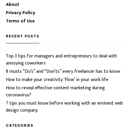
About
Privacy Policy
Terms of Use
RECENT POSTS
Top 3 tips for managers and entrepreneurs to deal with
annoying coworkers
8 musts “Do’s” and “Don’ts” every freelancer has to know
How to make your creativity ‘Flow’ in your work life
How to reveal effective content marketing during
coronavirus?
7 tips you must know before working with an eminent web
design company
CATEGORIES