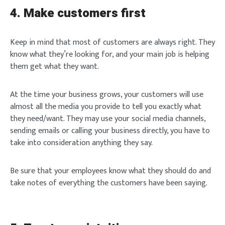
4. Make customers first
Keep in mind that most of customers are always right. They
know what they’re looking for, and your main job is helping
them get what they want.
At the time your business grows, your customers will use
almost all the media you provide to tell you exactly what
they need/want. They may use your social media channels,
Login
sending emails or calling your business directly, you have to
take into consideration anything they say.
Be sure that your employees know what they should do and
take notes of everything the customers have been saying.
Welcome to Typer