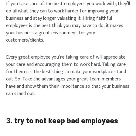
If you take care of the best employees you work with, they’ll
do all what they can to work harder for improving your
business and stay longer valuating it. Hiring faithful
employees is the best think you may have to do, it makes
your business a great environment for your
customers/clients.
Every great employee you’re taking care of will appreciate
your care and encouraging them to work hard. Taking care
for them it’s the best thing to make your workplace stand
out. So, Take the advantages your great team members
have and show them their importance so that your business
can stand out.
3. try to not keep bad employees