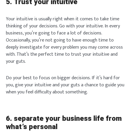
5. Trust your intuitive
Lost your password?
Remember Me
Your intuitive is usually right when it comes to take time
Brief and amiable onboarding is the first thing a new
thinking of your decisions. Go with your intuitive. In every
user sees in the theme.
business, you’re going to face a lot of decisions.
SIGN IN
Occasionally, you’re not going to have enough time to
NEXT
SKIP
deeply investigate for every problem you may come across
with. That’s the perfect time to trust your intuitive and
your guts.
Do your best to focus on bigger decisions. If it’s hard for
you, give your intuitive and your guts a chance to guide you
when you feel difficulty about something.
6. separate your business life from
what’s personal