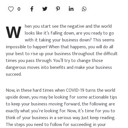
0
W
hen you start see the negative and the world
looks like it’s falling down, are you ready to go
with it taking your business down? This seems
impossible to happen! When that happens, you will do all
your best to rise up your business throughout the difficult
times you pass through. You’ll try to change those
dangerous moves into benefits and make your business
succeed.
Now, in these hard times when COVID-19 turns the world
upside down, you may be looking for some actionable tips
to keep your business moving forward, the following are
exactly what you’re looking for. Now, it’s time for you to
think of your business in a serious way. Just keep reading.
The steps you need to follow for succeeding in your