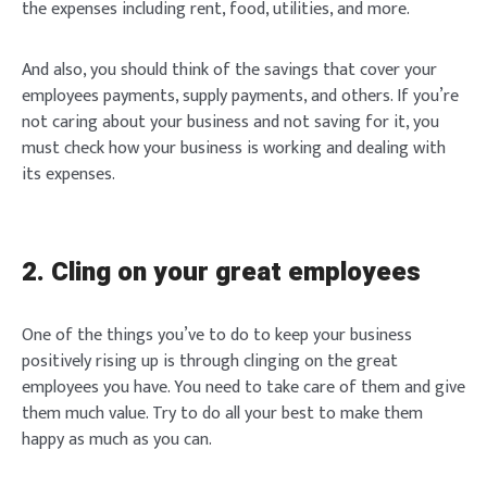
the expenses including rent, food, utilities, and more.
And also, you should think of the savings that cover your
employees payments, supply payments, and others. If you’re
not caring about your business and not saving for it, you
must check how your business is working and dealing with
its expenses.
2. Cling on your great employees
One of the things you’ve to do to keep your business
positively rising up is through clinging on the great
employees you have. You need to take care of them and give
them much value. Try to do all your best to make them
happy as much as you can.