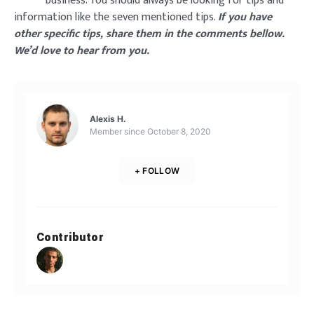
business. You should always be looking for tips and
information like the seven mentioned tips.
If you have
other specific tips, share them in the comments bellow.
We’d love to hear from you.
Alexis H.
Member since
October 8, 2020
+ FOLLOW
Contributor