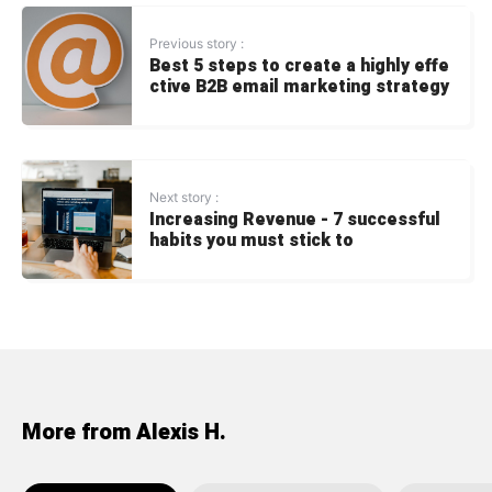
Previous story :
Best 5 steps to create a highly effe
ctive B2B email marketing strategy
Next story :
Increasing Revenue - 7 successful
habits you must stick to
More from Alexis H.