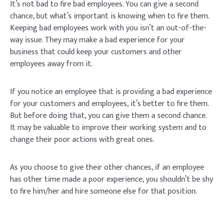
It’s not bad to fire bad employees. You can give a second
chance, but what’s important is knowing when to fire them.
Keeping bad employees work with you isn’t an out-of-the-
way issue. They may make a bad experience for your
business that could keep your customers and other
employees away from it.
If you notice an employee that is providing a bad experience
for your customers and employees, it’s better to fire them.
But before doing that, you can give them a second chance.
It may be valuable to improve their working system and to
change their poor actions with great ones.
As you choose to give their other chances, if an employee
has other time made a poor experience, you shouldn’t be shy
to fire him/her and hire someone else for that position.