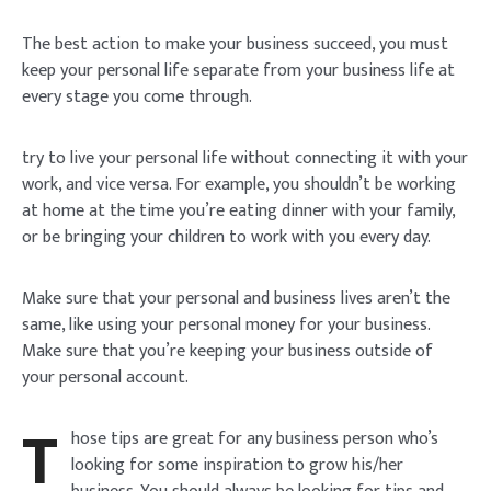
The best action to make your business succeed, you must
keep your personal life separate from your business life at
every stage you come through.
try to live your personal life without connecting it with your
work, and vice versa. For example, you shouldn’t be working
at home at the time you’re eating dinner with your family,
or be bringing your children to work with you every day.
Make sure that your personal and business lives aren’t the
same, like using your personal money for your business.
Make sure that you’re keeping your business outside of
your personal account.
T
hose tips are great for any business person who’s
looking for some inspiration to grow his/her