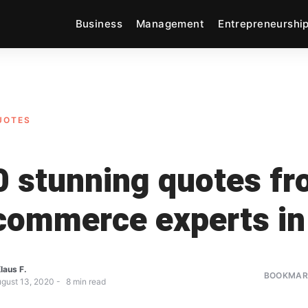
Business
Management
Entrepreneurshi
UOTES
0 stunning quotes f
commerce experts i
laus F.
BOOKMARK
gust 13, 2020
8
min read