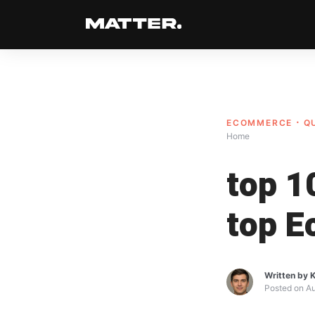
ECOMMERCE
Q
Home
top 1
top E
Written by
K
Posted on
Au