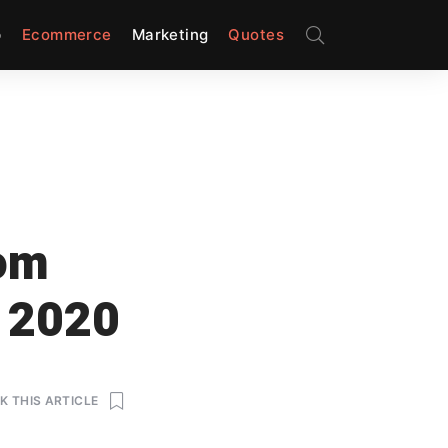
p
Ecommerce
Marketing
Quotes
rom
n 2020
 THIS ARTICLE