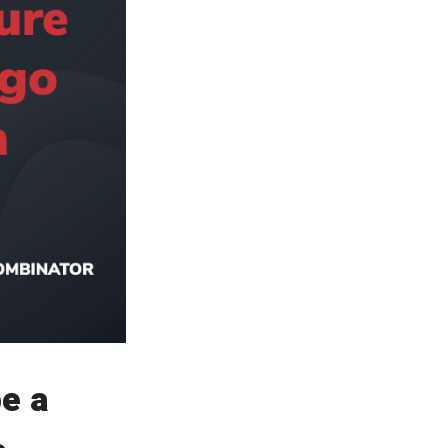
Read Smart, Save
Time
Pick all the topics you are interested in to fill
homepage with stories you'll love.
be a