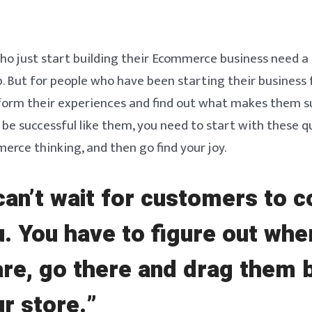
ho just start building their Ecommerce business need a 
. But for people who have been starting their business f
 form their experiences and find out what makes them s
be successful like them, you need to start with these q
rce thinking, and then go find your joy.
can’t wait for customers to 
u. You have to figure out whe
are, go there and drag them 
ur store.”