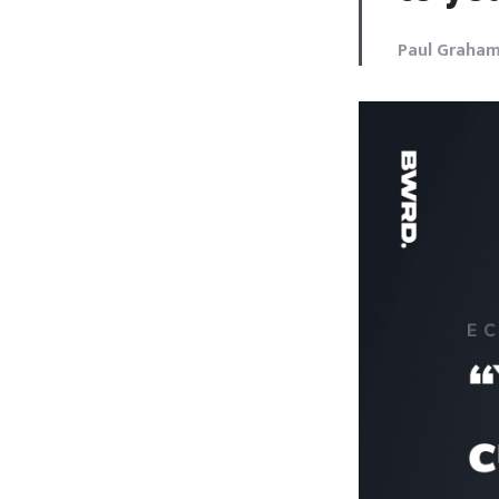
Paul Graha