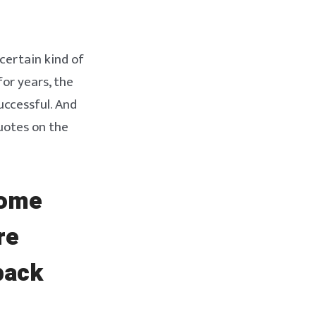
certain kind of
or years, the
uccessful. And
uotes on the
come
re
back