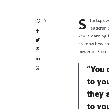
S
tartups w
0
leadership
key is learning
to know how to 
power of Ecomme
“You 
to yo
they 
to yo