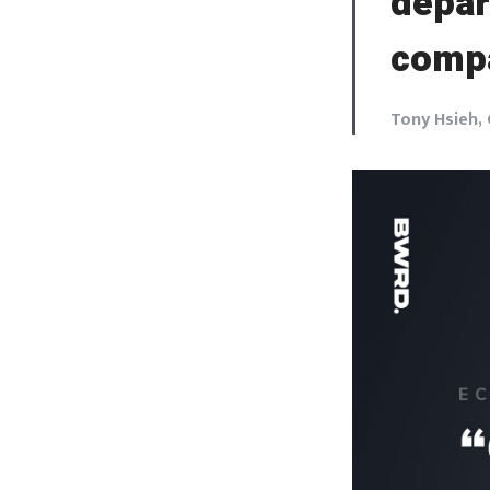
depar
comp
Tony Hsieh,