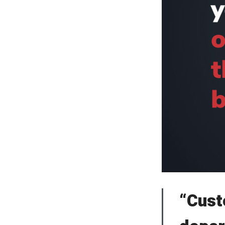
“Cust