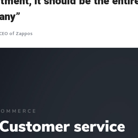
tment, it should be the entir
any”
 CEO of Zappos