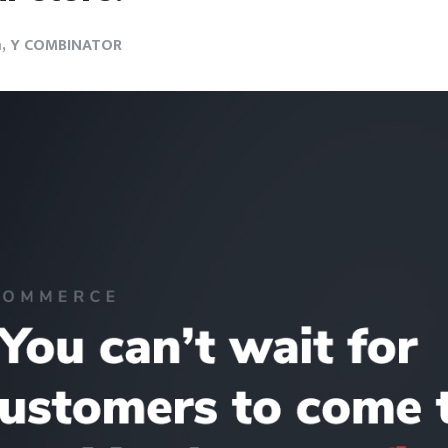
m, Y COMBINATOR
Login