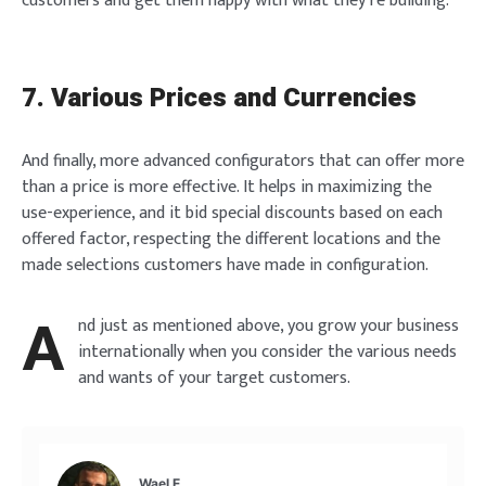
customers and get them happy with what they’re building.
7. Various Prices and Currencies
And finally, more advanced configurators that can offer more
than a price is more effective. It helps in maximizing the
use-experience, and it bid special discounts based on each
offered factor, respecting the different locations and the
made selections customers have made in configuration.
A
nd just as mentioned above, you grow your business
internationally when you consider the various needs
and wants of your target customers.
Wael E.