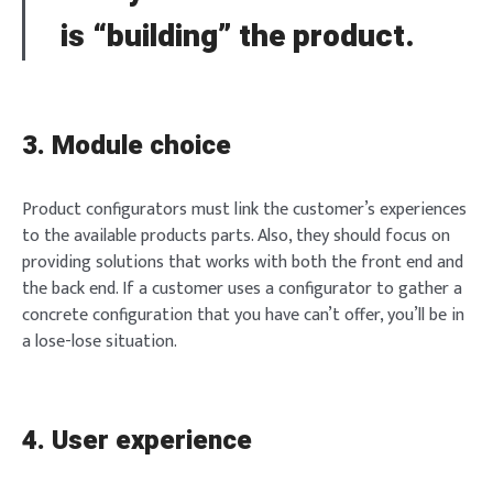
is “building” the product.
3. Module choice
Product configurators must link the customer’s experiences
to the available products parts. Also, they should focus on
providing solutions that works with both the front end and
the back end. If a customer uses a configurator to gather a
concrete configuration that you have can’t offer, you’ll be in
a lose-lose situation.
4. User experience