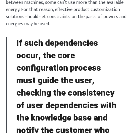
between machines, some can’t use more than the available
energy. For that reason, effective product customization
solutions should set constraints on the parts of powers and
energies may be used.
If such dependencies
occur, the core
configuration process
must guide the user,
checking the consistency
of user dependencies with
the knowledge base and
notify the customer who