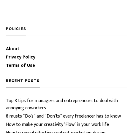
POLICIES
About
Privacy Policy
Terms of Use
RECENT POSTS
Top 3 tips for managers and entrepreneurs to deal with
annoying coworkers
8 musts “Do’s” and “Don’ts” every freelancer has to know
How to make your creativity ‘Flow’ in your work life
How to reveal effective content marketing during