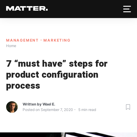
MANAGEMENT
MARKETING
Home
7 “must have” steps for
product configuration
process
Written by
Wael E.
Posted on
September 7, 2020
5
min read