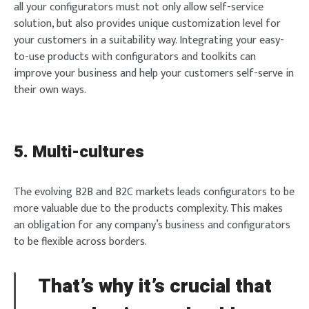
all your configurators must not only allow self-service
solution, but also provides unique customization level for
your customers in a suitability way. Integrating your easy-
to-use products with configurators and toolkits can
improve your business and help your customers self-serve in
Login
their own ways.
5. Multi-cultures
Welcome to Typer
The evolving B2B and B2C markets leads configurators to be
more valuable due to the products complexity. This makes
an obligation for any company’s business and configurators
Lost your password?
Remember Me
to be flexible across borders.
Brief and amiable onboarding is the first thing a new
user sees in the theme.
That’s why it’s crucial that
SIGN IN