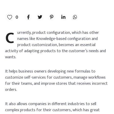
0
C
urrently, product configuration, which has other
names like Knowledge-based configuration and
product customization, becomes an essential
activity of adapting products to the customer’s needs and
wants.
It helps business owners developing new formulas to
customize self-services for customers, manage workflows
for their teams, and improve stores that receives incorrect
orders.
It also allows companies in different industries to sell
complex products for their customers, which has great