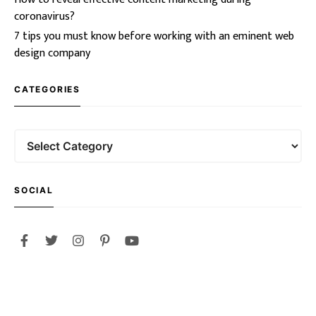
coronavirus?
7 tips you must know before working with an eminent web
design company
CATEGORIES
SOCIAL