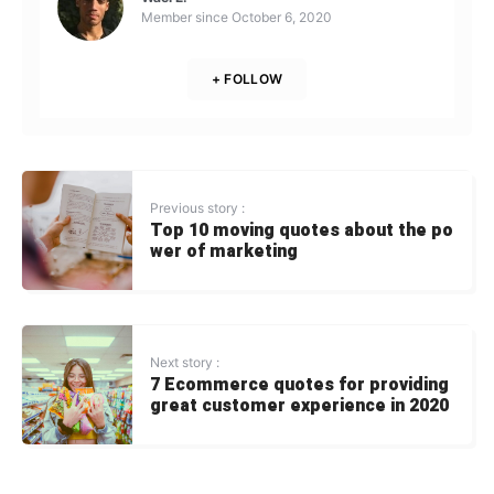
Member since
October 6, 2020
+ FOLLOW
Previous story :
Top 10 moving quotes about the po
wer of marketing
Next story :
7 Ecommerce quotes for providing
great customer experience in 2020