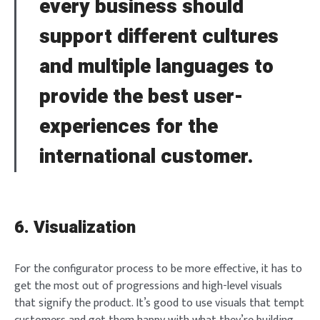
every business should
NEXT
SKIP
support different cultures
and multiple languages to
provide the best user-
experiences for the
international customer.
6. Visualization
For the configurator process to be more effective, it has to
get the most out of progressions and high-level visuals
that signify the product. It’s good to use visuals that tempt