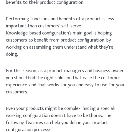
benefits to their product configuration.
Performing functions and benefits of a product is less
important than customers’ self-serve
Knowledge-based configuration’s main goal is helping
customers to benefit from product configuration, by
working on assembling them understand what they’re
doing.
For this reason, as a product managers and business owner,
you should find the right solution that ease the customer
experience, and that works for you and easy to use for your
customers.
Even your products might be complex, finding a special-
working configuration doesn’t have to be thorny. The
following features can help you define your product
configuration process: