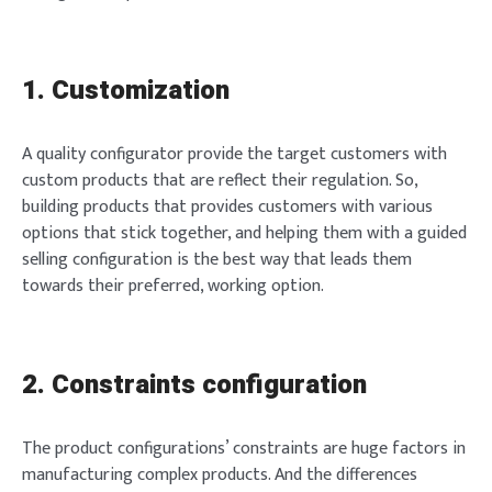
1. Customization
A quality configurator provide the target customers with
custom products that are reflect their regulation. So,
building products that provides customers with various
options that stick together, and helping them with a guided
selling configuration is the best way that leads them
towards their preferred, working option.
2. Constraints configuration
The product configurations’ constraints are huge factors in
manufacturing complex products. And the differences