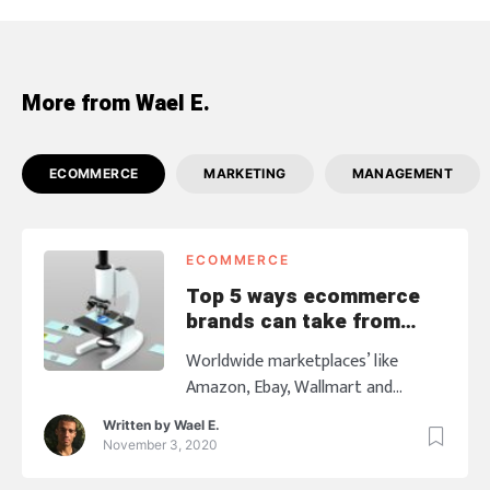
More from Wael E.
ECOMMERCE
MARKETING
MANAGEMENT
ECOMMERCE
Top 5 ways ecommerce
brands can take from
worldwide marketplaces
Worldwide marketplaces’ like
Amazon, Ebay, Wallmart and
others who supreme in the
Written by
Wael E.
Ecommerce industry has become
November 3, 2020
the most reliable and the