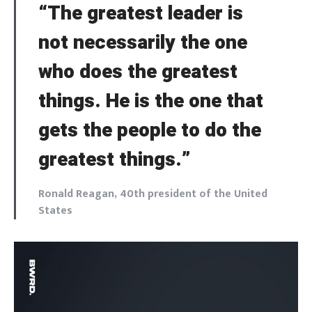
“The greatest leader is
not necessarily the one
who does the greatest
things. He is the one that
gets the people to do the
greatest things.”
Ronald Reagan, 40th president of the United
States