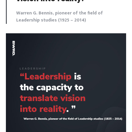
Warren G. Bennis, pioneer of the field of
Leadership studies (1925 – 2014)