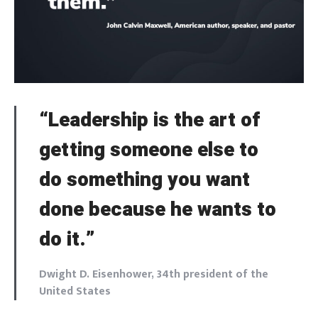
“Leadership is the art of
getting someone else to
do something you want
done because he wants to
do it.”
Dwight D. Eisenhower, 34th president of the
United States