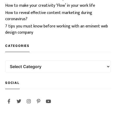
How to make your creativity ‘Flow’ in your work life
How to reveal effective content marketing during
coronavirus?
7 tips you must know before working with an eminent web
design company
CATEGORIES
SOCIAL