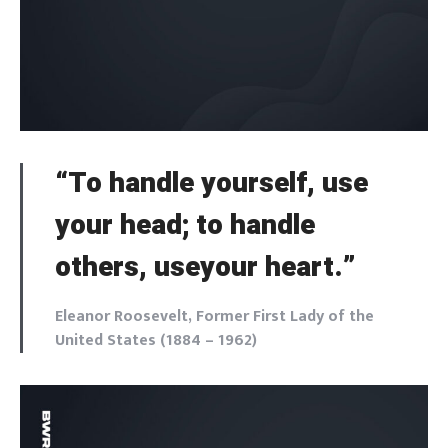
“To handle yourself, use
your head; to handle
others, useyour heart.”
Eleanor Roosevelt, Former First Lady of the
United States (1884 – 1962)