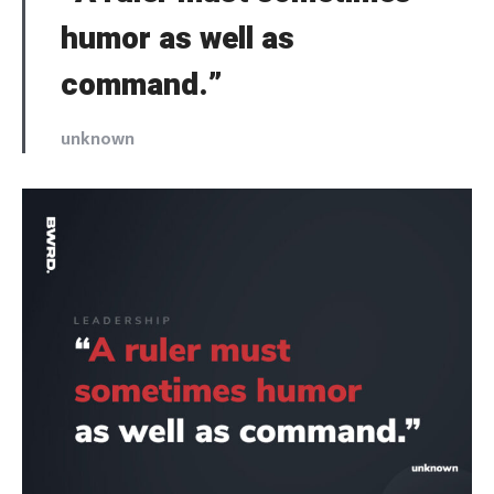
humor as well as
command.”
unknown