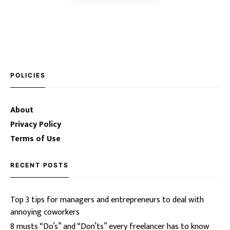
POLICIES
About
Privacy Policy
Terms of Use
RECENT POSTS
Top 3 tips for managers and entrepreneurs to deal with
annoying coworkers
8 musts “Do’s” and “Don’ts” every freelancer has to know