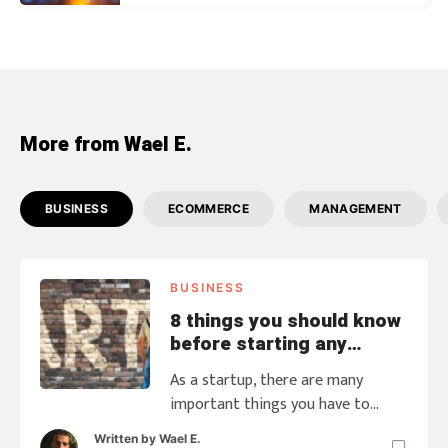
More from Wael E.
BUSINESS
ECOMMERCE
MANAGEMENT
BUSINESS
8 things you should know
before starting any
business
As a startup, there are many
important things you have to
think about than money and
Written by
Wael E.