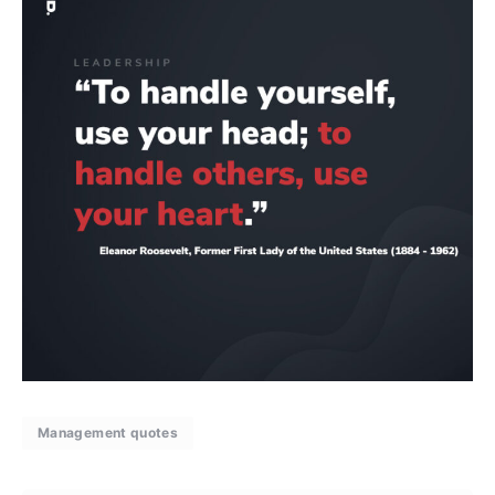
Management quotes