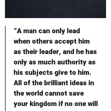
“A man can only lead
when others accept him
as their leader, and he has
only as much authority as
his subjects give to him.
All of the brilliant ideas in
the world cannot save
your kingdom if no one will