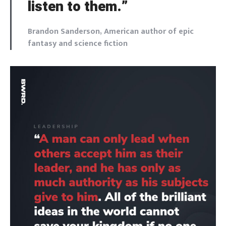
listen to them.”
Brandon Sanderson, American author of epic
fantasy and science fiction
Login
Welcome to Typer
Lost your password?
Remember Me
Brief and amiable onboarding is the first thing a new
user sees in the theme.