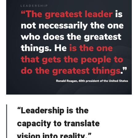
“Leadership is the
capacity to translate
vision into reality.”