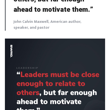
ahead to motivate them.”
John Calvin Maxwell, American author,
speaker, and pastor