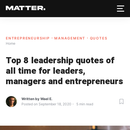
ENTREPRENEURSHIP
MANAGEMENT
QUOTES
Home
Top 8 leadership quotes of
all time for leaders,
managers and entrepreneurs
Written by
Wael E.
Posted on
September 18, 2020
5
min read