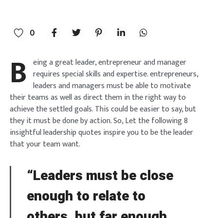
0
B
eing a great leader, entrepreneur and manager
requires special skills and expertise. entrepreneurs,
leaders and managers must be able to motivate
their teams as well as direct them in the right way to
achieve the settled goals. This could be easier to say, but
they it must be done by action. So, Let the following 8
insightful leadership quotes inspire you to be the leader
that your team want.
“Leaders must be close
enough to relate to
others, but far enough