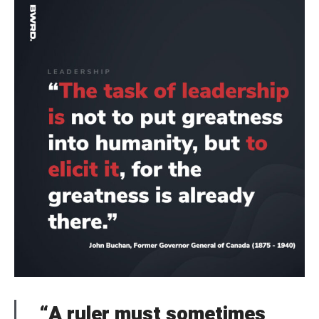
“A ruler must sometimes