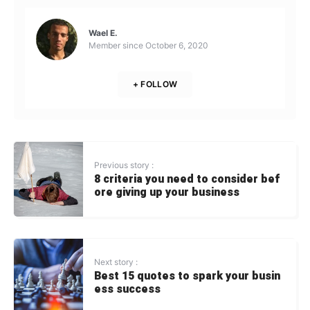
Wael E.
Member since
October 6, 2020
+ FOLLOW
Previous story :
8 criteria you need to consider bef
ore giving up your business
Next story :
Best 15 quotes to spark your busin
ess success