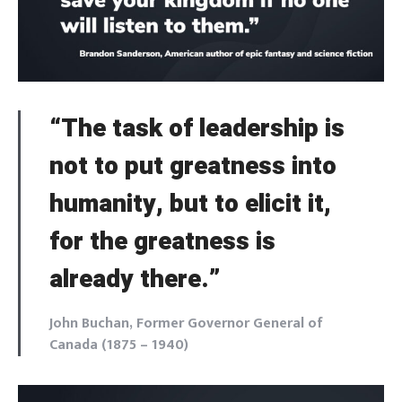
SIGN IN
NEXT
SKIP
“The task of leadership is
not to put greatness into
humanity, but to elicit it,
for the greatness is
already there.”
John Buchan, Former Governor General of
Canada (1875 – 1940)