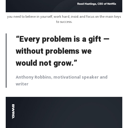
you need to believe in yourself, work hard, insist and focus on the main keys
to success.
“Every problem is a gift —
without problems we
would not grow.”
Anthony Robbins, motivational speaker and
writer