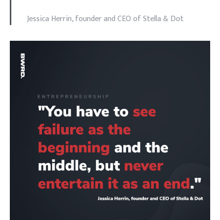
Jessica Herrin, founder and CEO of Stella & Dot