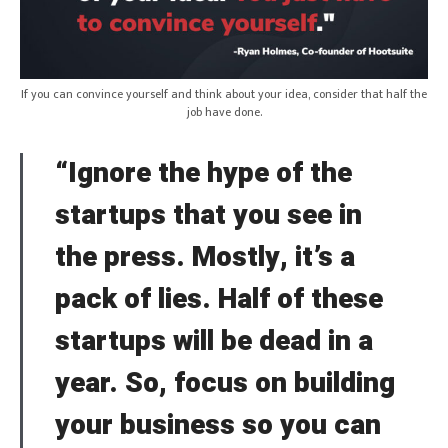
If you can convince yourself and think about your idea, consider that half the
job have done.
“Ignore the hype of the
startups that you see in
the press. Mostly, it’s a
pack of lies. Half of these
startups will be dead in a
year. So, focus on building
your business so you can