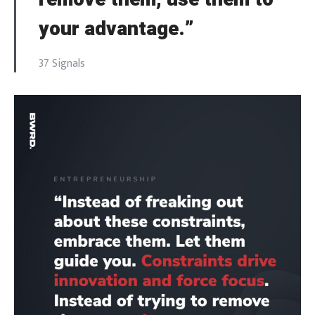
your advantage.”
37 Signals