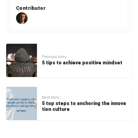
Contributor
Previous story :
5 tips to achieve positive mindset
Next story :
5 top steps to anchoring the innova
tion culture