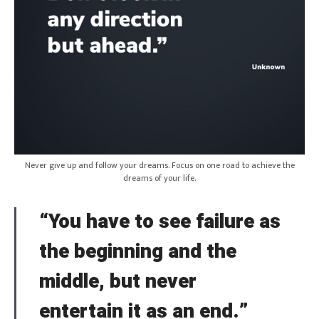
Never give up and follow your dreams. Focus on one road to achieve the
dreams of your life.
“You have to see failure as
the beginning and the
middle, but never
entertain it as an end.”