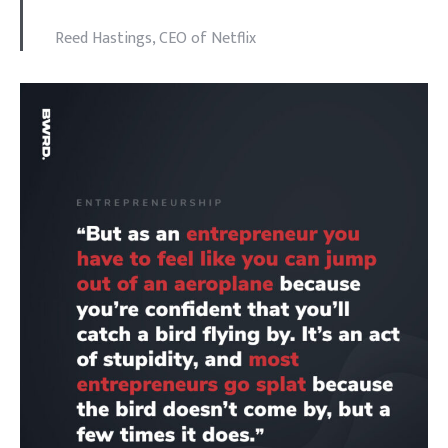
Reed Hastings, CEO of Netflix