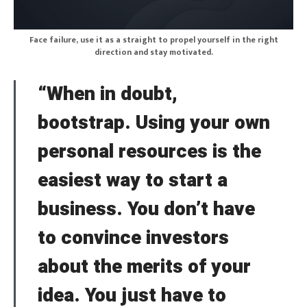
Face failure, use it as a straight to propel yourself in the right
direction and stay motivated.
“When in doubt,
bootstrap. Using your own
personal resources is the
easiest way to start a
business. You don’t have
to convince investors
about the merits of your
idea. You just have to