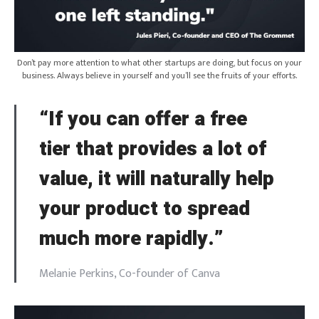
Don’t pay more attention to what other startups are doing, but focus on your
business. Always believe in yourself and you’ll see the fruits of your efforts.
“If you can offer a free
tier that provides a lot of
value, it will naturally help
your product to spread
much more rapidly.”
Melanie Perkins, Co-founder of Canva