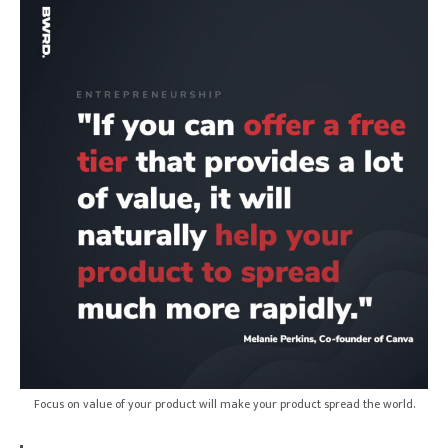
Login
Focus on value of your product will make your product spread the world.