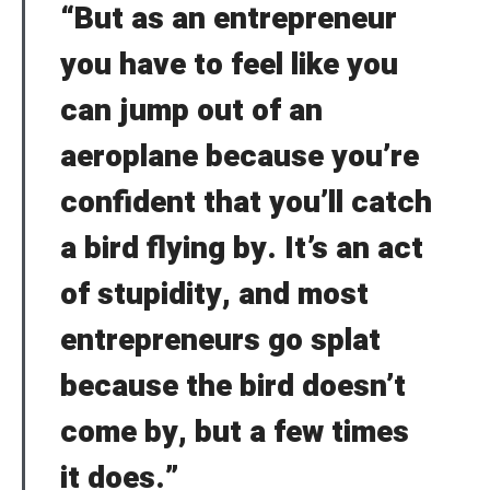
“But as an entrepreneur
Welcome to Typer
you have to feel like you
can jump out of an
Lost your password?
Remember Me
Brief and amiable onboarding is the first thing a new
aeroplane because you’re
user sees in the theme.
confident that you’ll catch
SIGN IN
a bird flying by. It’s an act
NEXT
SKIP
of stupidity, and most
entrepreneurs go splat
because the bird doesn’t
come by, but a few times
it does.”