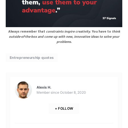
Always remember that
constraints inspire creativity
. You have to
think
outside-of-the-box and come up with new, innovative ideas to solve your
problems.
Entrepreneurship quotes
Alexis H.
Member since
October 8, 2020
+ FOLLOW