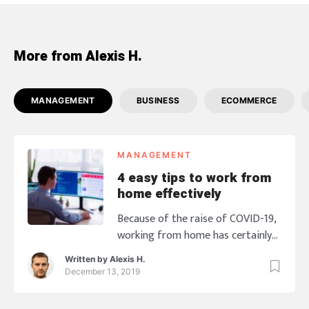
More from Alexis H.
MANAGEMENT
BUSINESS
ECOMMERCE
MANAGEMENT
4 easy tips to work from
home effectively
Because of the raise of COVID-19,
working from home has certainly
created its share of challenges for
Written by
Alexis H.
entrepreneurs and companies
December 13, 2019
around the world, which led them
to choose their employees should