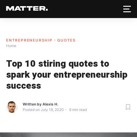
ENTREPRENEURSHIP
QUOTES
Home
Top 10 stiring quotes to
spark your entrepreneurship
success
Written by
Alexis H.
Posted on
July 18, 2020
9
min read