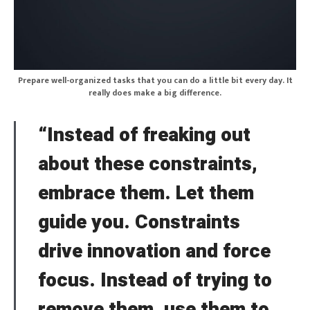
Prepare well-organized tasks that you can do a little bit every day. It
really does make a big difference.
“Instead of freaking out
about these constraints,
embrace them. Let them
guide you. Constraints
drive innovation and force
focus. Instead of trying to
remove them, use them to