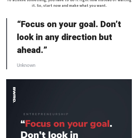
To achieve something, you have to do it right now instead of waiting
it. So, start now and make what you want.
“Focus on your goal. Don’t
look in any direction but
ahead.”
Unknown