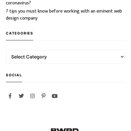
coronavirus?
7 tips you must know before working with an eminent web
design company
CATEGORIES
SOCIAL