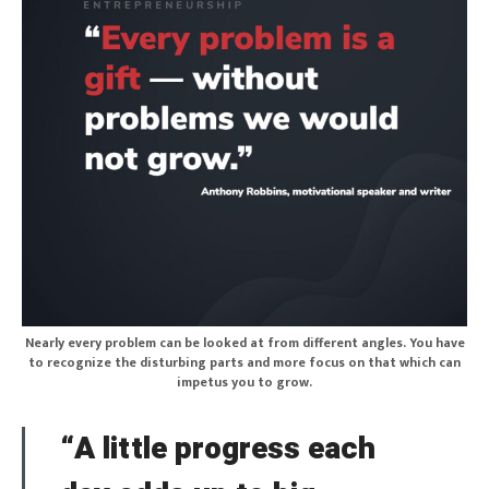
Nearly every problem can be looked at from different angles. You have
to recognize the disturbing parts and more focus on that which can
impetus you to grow.
“A little progress each