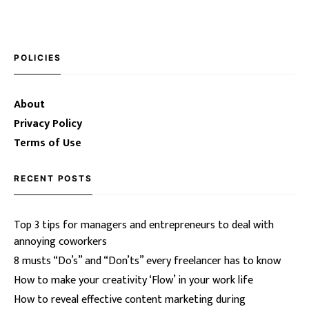
POLICIES
About
Privacy Policy
Terms of Use
RECENT POSTS
Top 3 tips for managers and entrepreneurs to deal with
annoying coworkers
8 musts “Do’s” and “Don’ts” every freelancer has to know
How to make your creativity ‘Flow’ in your work life
How to reveal effective content marketing during