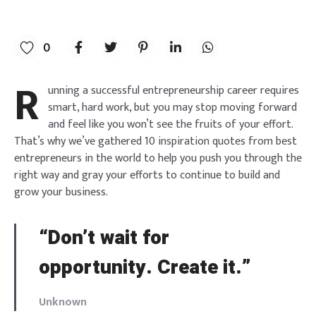
0
R
unning a successful entrepreneurship career requires
smart, hard work, but you may stop moving forward
and feel like you won’t see the fruits of your effort.
That’s why we’ve gathered 10 inspiration quotes from best
entrepreneurs in the world to help you push you through the
right way and gray your efforts to continue to build and
grow your business.
“Don’t wait for
opportunity. Create it.”
Unknown