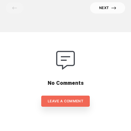
work from home. And to make it
NEXT
works, their teams should be
flexible, adapted and dedicated, to
flex to the new reality rather easily
[…]
No Comments
LEAVE A COMMENT