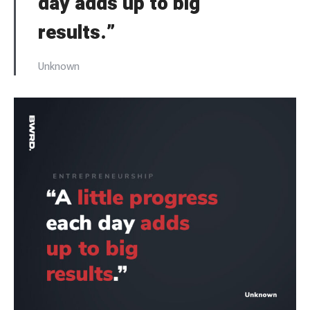
day adds up to big
results.”
Unknown