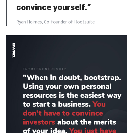
convince yourself.”
Ryan Holmes, Co-founder of Hootsuite