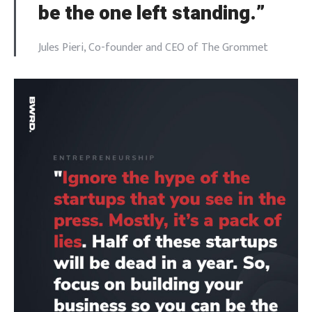
be the one left standing.”
Jules Pieri, Co-founder and CEO of The Grommet