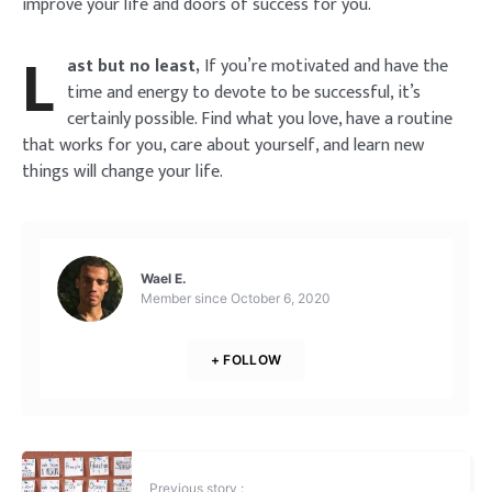
improve your life and doors of success for you.
L
ast but no least,
If you’re motivated and have the
time and energy to devote to be successful, it’s
certainly possible. Find what you love, have a routine
that works for you, care about yourself, and learn new
things will change your life.
Wael E.
Member since
October 6, 2020
+ FOLLOW
Previous story :