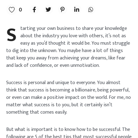
0
s
tarting your own business to share your knowledge
about the industry you love with others, it’s not as
easy as you’d thought it would be. You must struggle
to dig into the unknown. You maybe have a lot of things
that keep you away from achieving your dreams, like fear
and lack of confidence, or even unmotivation.
Success is personal and unique to everyone. You almost
think that success is becoming a billionaire, being powerful,
or even can make a positive impact on the world. For me, no
matter what success is to you, but it certainly isn’t
something that comes easily.
But what is important is to know how to be successful. The
following are 5 of the best tips that most successful people