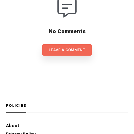
No Comments
LEAVE A COMMENT
POLICIES
About