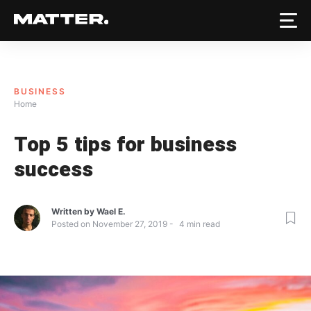
BUSINESS
Home
Top 5 tips for business
success
Written by
Wael E.
Posted on
November 27, 2019
4
min read