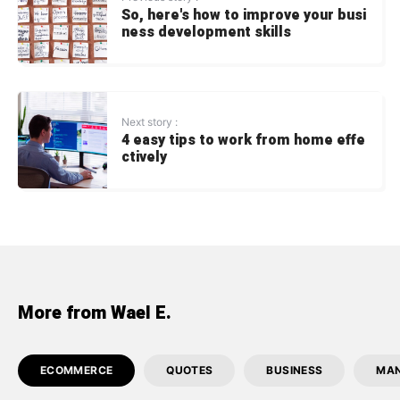
So, here's how to improve your busi
ness development skills
Next story :
4 easy tips to work from home effe
ctively
More from Wael E.
ECOMMERCE
QUOTES
BUSINESS
MA