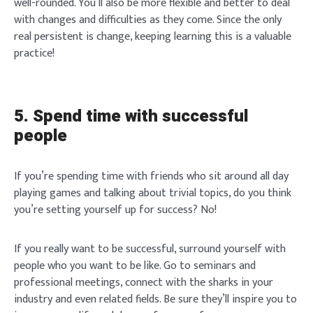
well-rounded. You’ll also be more flexible and better to deal
Login
with changes and difficulties as they come. Since the only
real persistent is change, keeping learning this is a valuable
practice!
Welcome to Typer
5. Spend time with successful
people
If you’re spending time with friends who sit around all day
Lost your password?
Remember Me
Brief and amiable onboarding is the first thing a new
playing games and talking about trivial topics, do you think
user sees in the theme.
you’re setting yourself up for success? No!
SIGN IN
NEXT
SKIP
If you really want to be successful, surround yourself with
people who you want to be like. Go to seminars and
professional meetings, connect with the sharks in your
industry and even related fields. Be sure they’ll inspire you to