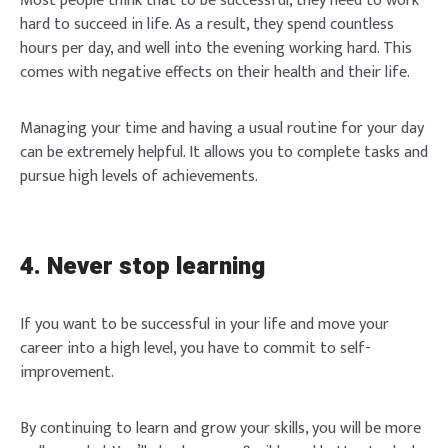
Most people think that to be successful, they need to work
hard to succeed in life. As a result, they spend countless
hours per day, and well into the evening working hard. This
comes with negative effects on their health and their life.
Managing your time and having a usual routine for your day
can be extremely helpful. It allows you to complete tasks and
pursue high levels of achievements.
4. Never stop learning
If you want to be successful in your life and move your
career into a high level, you have to commit to self-
improvement.
By continuing to learn and grow your skills, you will be more