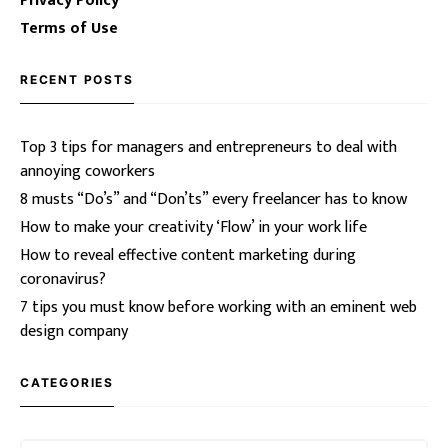
Privacy Policy
Terms of Use
RECENT POSTS
Top 3 tips for managers and entrepreneurs to deal with
annoying coworkers
8 musts “Do’s” and “Don’ts” every freelancer has to know
How to make your creativity ‘Flow’ in your work life
How to reveal effective content marketing during
coronavirus?
7 tips you must know before working with an eminent web
design company
CATEGORIES