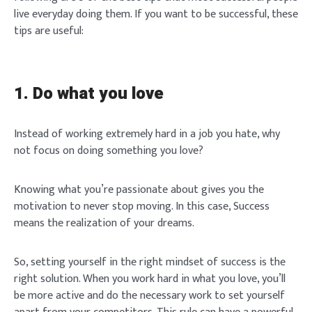
live everyday doing them. If you want to be successful, these
tips are useful:
1. Do what you love
Instead of working extremely hard in a job you hate, why
not focus on doing something you love?
Knowing what you’re passionate about gives you the
motivation to never stop moving. In this case, Success
means the realization of your dreams.
So, setting yourself in the right mindset of success is the
right solution. When you work hard in what you love, you’ll
be more active and do the necessary work to set yourself