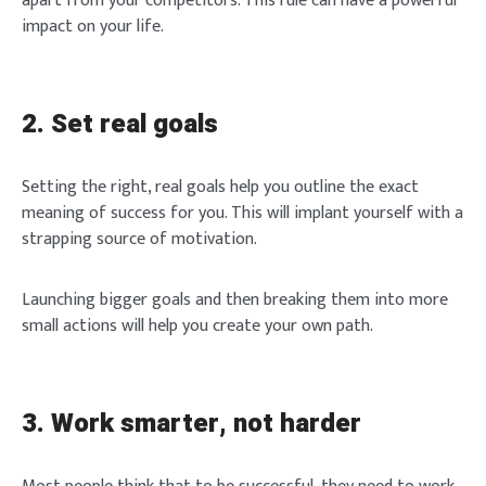
apart from your competitors. This rule can have a powerful
impact on your life.
2. Set real goals
Setting the right, real goals help you outline the exact
meaning of success for you. This will implant yourself with a
strapping source of motivation.
Launching bigger goals and then breaking them into more
small actions will help you create your own path.
3. Work smarter, not harder