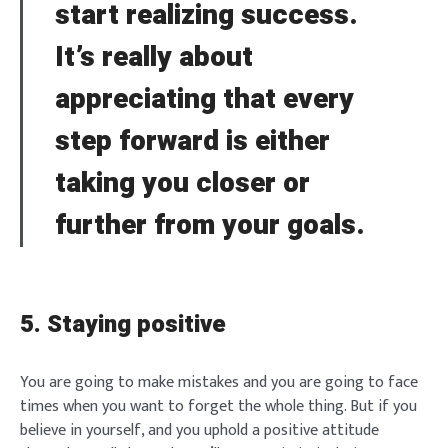
start realizing success.
Brief and amiable onboarding is the first thing a new
user sees in the theme.
It’s really about
SIGN IN
appreciating that every
NEXT
SKIP
step forward is either
taking you closer or
further from your goals.
5. Staying positive
You are going to make mistakes and you are going to face
times when you want to forget the whole thing. But if you
believe in yourself, and you uphold a positive attitude