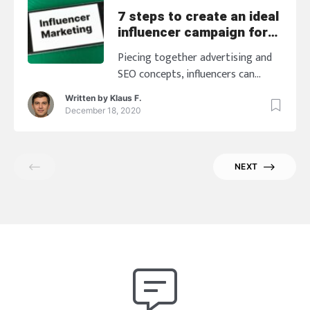
7 steps to create an ideal
influencer campaign for
SEO
Piecing together advertising and
SEO concepts, influencers can
create a powerful influencer
Written by
Klaus F.
campaign to increase the
December 18, 2020
conversion rates and also
maximize the many search signals
into the top possible traffic with
NEXT
the end goal of not only achieving
higher ranks, but also driving that
high-margin revenues with the
flowing traffic. To do that, here are
[…]