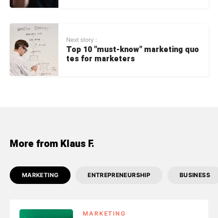
Next story :
Top 10 "must-know" marketing quo
tes for marketers
More from Klaus F.
MARKETING
ENTREPRENEURSHIP
BUSINESS
MARKETING