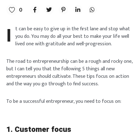
0
I
t can be easy to give up in the first lane and stop what
you do. You may do all your best to make your life well
lived one with gratitude and well-progression.
The road to entrepreneurship can be a rough and rocky one,
but I can tell you that the following 5 things all new
entrepreneurs should cultivate. These tips focus on action
and the way you go through to find success.
To be a successful entrepreneur, you need to focus on:
1. Customer focus