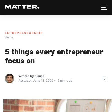
ENTREPRENEURSHIP
Home
5 things every entrepreneur
focus on
Written by
Klaus F.
Posted on
June 13, 2020
5
min read