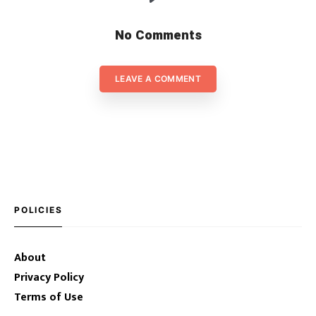
No Comments
LEAVE A COMMENT
POLICIES
About
Privacy Policy
Terms of Use