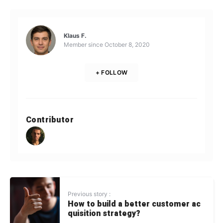
Klaus F.
Member since
October 8, 2020
+ FOLLOW
Contributor
Previous story :
How to build a better customer ac
quisition strategy?