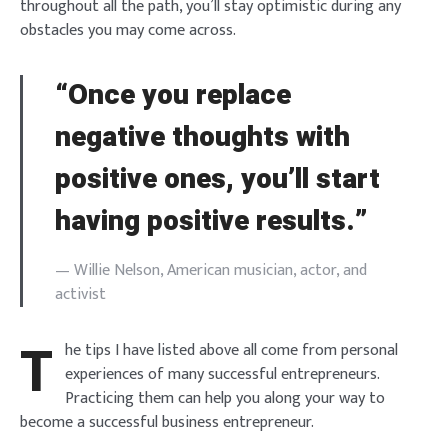
throughout all the path, you’ll stay optimistic during any
obstacles you may come across.
“Once you replace
negative thoughts with
positive ones, you’ll start
having positive results.”
— Willie Nelson, American musician, actor, and
activist
T
he tips I have listed above all come from personal
experiences of many successful entrepreneurs.
Practicing them can help you along your way to
become a successful business entrepreneur.