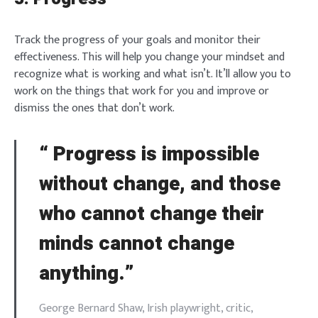
Track the progress of your goals and monitor their
effectiveness. This will help you change your mindset and
recognize what is working and what isn’t. It’ll allow you to
work on the things that work for you and improve or
dismiss the ones that don’t work.
“
Progress
is impossible
without change, and those
who cannot change their
minds cannot change
anything.”
George Bernard Shaw, Irish playwright, critic,