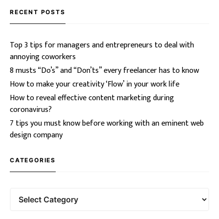
RECENT POSTS
Top 3 tips for managers and entrepreneurs to deal with
annoying coworkers
8 musts “Do’s” and “Don’ts” every freelancer has to know
How to make your creativity ‘Flow’ in your work life
How to reveal effective content marketing during
coronavirus?
7 tips you must know before working with an eminent web
design company
CATEGORIES