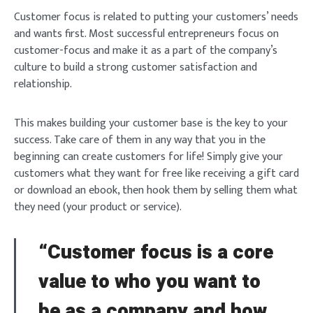
Customer focus is related to putting your customers’ needs
and wants first. Most successful entrepreneurs focus on
customer-focus and make it as a part of the company’s
culture to build a strong customer satisfaction and
relationship.
This makes building your customer base is the key to your
success. Take care of them in any way that you in the
beginning can create customers for life! Simply give your
customers what they want for free like receiving a gift card
or download an ebook, then hook them by selling them what
they need (your product or service).
“Customer focus is a core
value to who you want to
be as a company and how