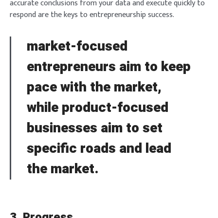
accurate conclusions from your data and execute quickly to
respond are the keys to entrepreneurship success.
market-focused
entrepreneurs aim to keep
pace with the market,
while product-focused
businesses aim to set
specific roads and lead
the market.
3. Progress