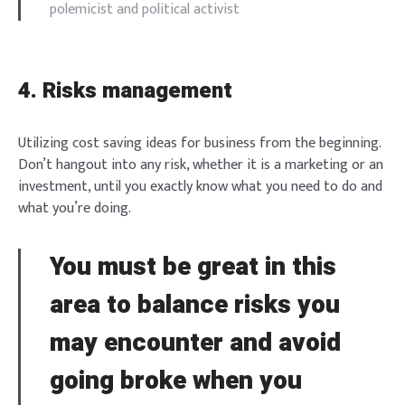
polemicist and political activist
4. Risks management
Utilizing cost saving ideas for business from the beginning.
Don’t hangout into any risk, whether it is a marketing or an
investment, until you exactly know what you need to do and
Login
what you’re doing.
You must be great in this
area to balance risks you
Welcome to Typer
may encounter and avoid
going broke when you
Lost your password?
Remember Me