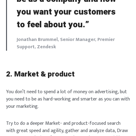
you want your customers
to feel about you.”
Jonathan Brummel, Senior Manager, Premier
Support, Zendesk
2. Market & product
You don’t need to spend a lot of money on advertising, but
you need to be as hard-working and smarter as you can with
your marketing.
Try to do a deeper Market- and product-focused search
with great speed and agility, gather and analyze data, Draw