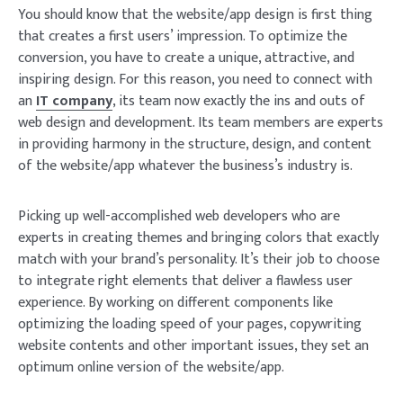
You should know that the website/app design is first thing
that creates a first users’ impression. To optimize the
conversion, you have to create a unique, attractive, and
inspiring design. For this reason, you need to connect with
an
IT company
, its team now exactly the ins and outs of
web design and development. Its team members are experts
in providing harmony in the structure, design, and content
of the website/app whatever the business’s industry is.
Picking up well-accomplished web developers who are
experts in creating themes and bringing colors that exactly
match with your brand’s personality. It’s their job to choose
to integrate right elements that deliver a flawless user
experience. By working on different components like
optimizing the loading speed of your pages, copywriting
website contents and other important issues, they set an
optimum online version of the website/app.