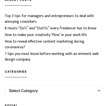
Top 3 tips for managers and entrepreneurs to deal with
annoying coworkers
8 musts “Do’s” and “Don’ts” every freelancer has to know
How to make your creativity ‘Flow’ in your work life
How to reveal effective content marketing during
coronavirus?
7 tips you must know before working with an eminent web
design company
CATEGORIES
SOCIAL