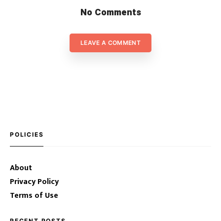
No Comments
LEAVE A COMMENT
POLICIES
About
Privacy Policy
Terms of Use
RECENT POSTS