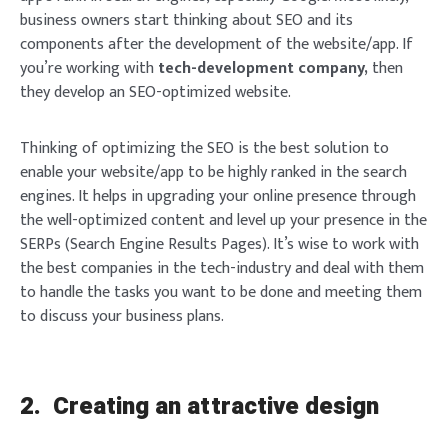
business owners start thinking about SEO and its
components after the development of the website/app. If
you’re working with
tech-development company,
then
they develop an SEO-optimized website.
Thinking of optimizing the SEO is the best solution to
enable your website/app to be highly ranked in the search
engines. It helps in upgrading your online presence through
the well-optimized content and level up your presence in the
SERPs (Search Engine Results Pages). It’s wise to work with
the best companies in the tech-industry and deal with them
to handle the tasks you want to be done and meeting them
to discuss your business plans.
2.
Creating an attractive design