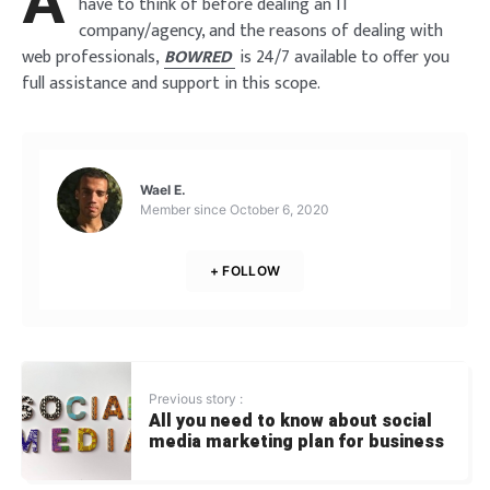
A
have to think of before dealing an IT
company/agency, and the reasons of dealing with
web professionals,
BOWRED
is 24/7 available to offer you
full assistance and support in this scope.
Wael E.
Member since
October 6, 2020
+ FOLLOW
Previous story :
All you need to know about social
media marketing plan for business