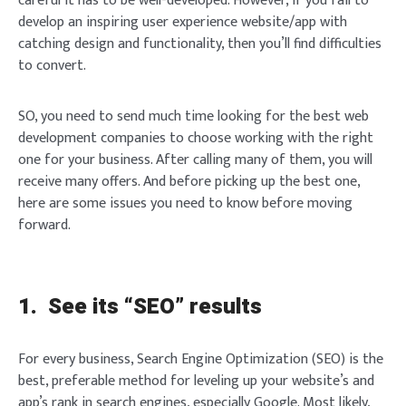
careful it has to be well-developed. However, if you fail to
develop an inspiring user experience website/app with
catching design and functionality, then you’ll find difficulties
to convert.
SO, you need to send much time looking for the best web
development companies to choose working with the right
one for your business. After calling many of them, you will
receive many offers. And before picking up the best one,
here are some issues you need to know before moving
forward.
1.
See its “SEO” results
For every business, Search Engine Optimization (SEO) is the
best, preferable method for leveling up your website’s and
app’s rank in search engines, especially Google. Most likely,