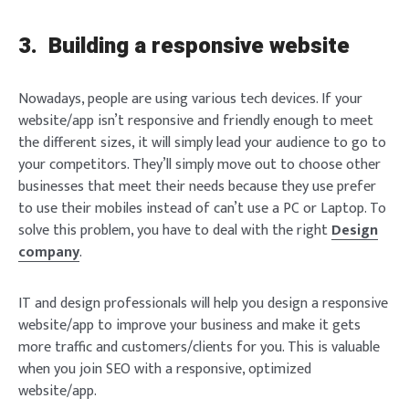
3.
Building a responsive website
Nowadays, people are using various tech devices. If your
website/app isn’t responsive and friendly enough to meet
the different sizes, it will simply lead your audience to go to
your competitors. They’ll simply move out to choose other
businesses that meet their needs because they use prefer
to use their mobiles instead of can’t use a PC or Laptop. To
solve this problem, you have to deal with the right
Design
company
.
IT and design professionals will help you design a responsive
website/app to improve your business and make it gets
more traffic and customers/clients for you. This is valuable
when you join SEO with a responsive, optimized
website/app.