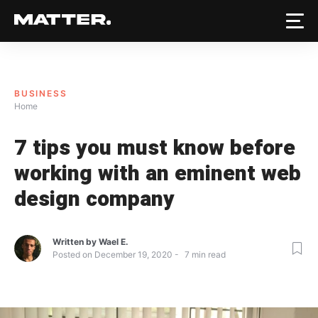
BUSINESS
Home
7 tips you must know before
working with an eminent web
design company
Written by
Wael E.
Posted on
December 19, 2020
7
min read