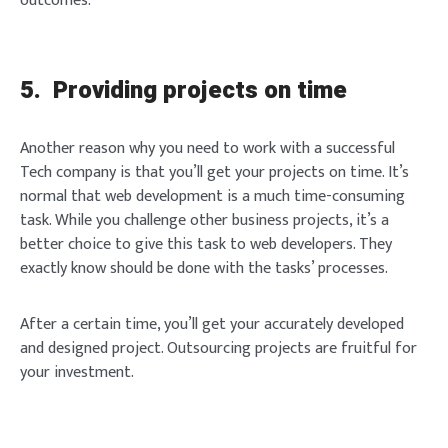
outcomes.
Brief and amiable onboarding is the first thing a new
user sees in the theme.
SIGN IN
5. Providing projects on time
NEXT
SKIP
Another reason why you need to work with a successful
Tech company is that you’ll get your projects on time. It’s
normal that web development is a much time-consuming
task. While you challenge other business projects, it’s a
better choice to give this task to web developers. They
exactly know should be done with the tasks’ processes.
After a certain time, you’ll get your accurately developed
and designed project. Outsourcing projects are fruitful for
your investment.