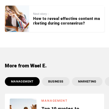
Next story :
How to reveal effective content ma
rketing during coronavirus?
More from Wael E.
MANAGEMENT
BUSINESS
MARKETING
MANAGEMENT
Top 10 quotes to