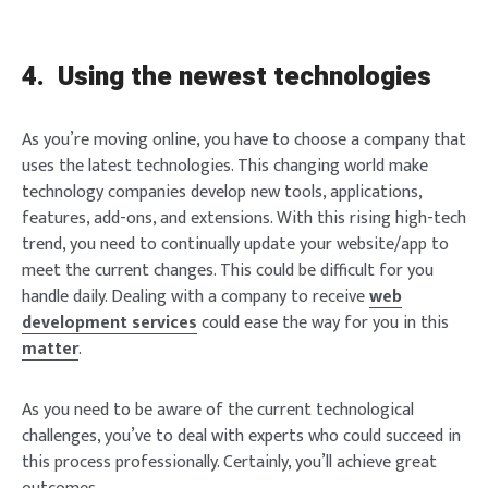
4.
Using the newest technologies
As you’re moving online, you have to choose a company that
uses the latest technologies. This changing world make
technology companies develop new tools, applications,
Login
features, add-ons, and extensions. With this rising high-tech
trend, you need to continually update your website/app to
meet the current changes. This could be difficult for you
handle daily. Dealing with a company to receive
web
development services
could ease the way for you in this
matter
.
Welcome to Typer
As you need to be aware of the current technological
challenges, you’ve to deal with experts who could succeed in
this process professionally. Certainly, you’ll achieve great
Lost your password?
Remember Me