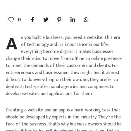
0
A
s you built a business, you need a website. This era
of technology and its importance in our life,
everything become digital. It makes businesses
change their mind to move from offline to online presence
to meet the demands of their customers and clients. For
entrepreneurs and businessmen, they might find it almost
difficult to do everything on their own. So, they prefer to
deal with tech-professional agencies and companies to
develop websites and applications for them.
Creating a website and an app is a hard-working task that
should be developed by experts in the industry. They’re the
face of the business, that’s why business owners should be