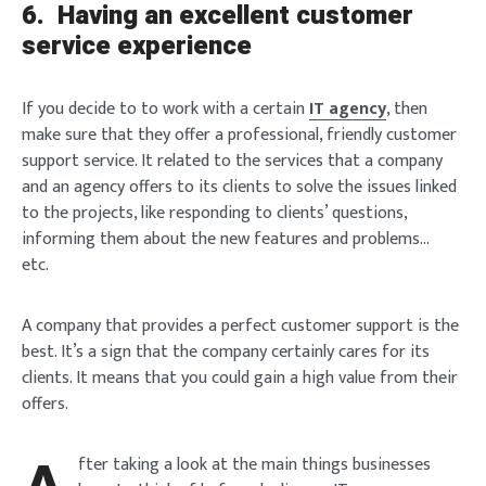
6.
Having an excellent customer
service experience
If you decide to to work with a certain
IT agency
, then
make sure that they offer a professional, friendly customer
support service. It related to the services that a company
and an agency offers to its clients to solve the issues linked
to the projects, like responding to clients’ questions,
informing them about the new features and problems…
etc.
A company that provides a perfect customer support is the
best. It’s a sign that the company certainly cares for its
clients. It means that you could gain a high value from their
offers.
fter taking a look at the main things businesses