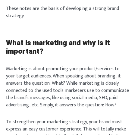
These notes are the basis of developing a strong brand
strategy.
What is marketing and why is it
important?
Marketing is about promoting your product/services to
your target audiences. When speaking about branding, it
answers the question: What? While marketing is closely
connected to the used tools marketers use to communicate
the brand’s messages, like using social media, SEO, paid
advertising…etc. Simply, it answers the question: How?
To strengthen your marketing strategy, your brand must
express an easy customer experience. This will totally make