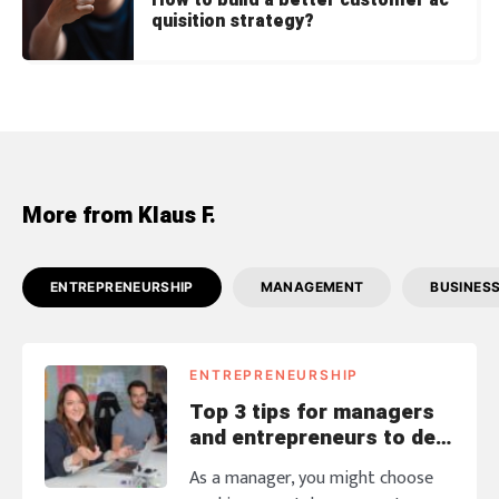
How to build a better customer ac
quisition strategy?
More from Klaus F.
ENTREPRENEURSHIP
MANAGEMENT
BUSINES
ENTREPRENEURSHIP
Top 3 tips for managers
and entrepreneurs to deal
with annoying coworkers
As a manager, you might choose