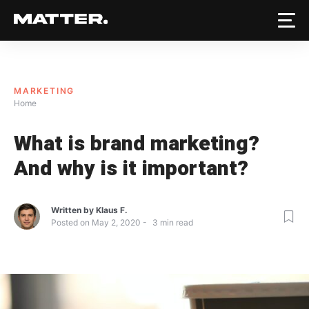
MARKETING
Home
What is brand marketing?
And why is it important?
Written by
Klaus F.
Posted on
May 2, 2020
3
min read