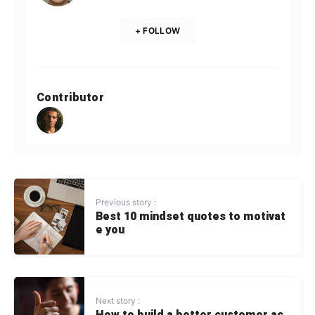
SIGN IN
+ FOLLOW
NEXT
SKIP
Contributor
Previous story :
Best 10 mindset quotes to motivat
e you
Next story :