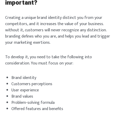
important?
Creating a unique brand identity distinct you from your
competitors, and it increases the value of your business.
without it, customers will never recognize any distinction.
branding defines who you are, and helps you lead and trigger
your marketing exertions.
To develop it, you need to take the following into
consideration. You must focus on your:
Brand identity
Customers perceptions
User experience
Brand values
Problem-solving formula
Offered features and benefits