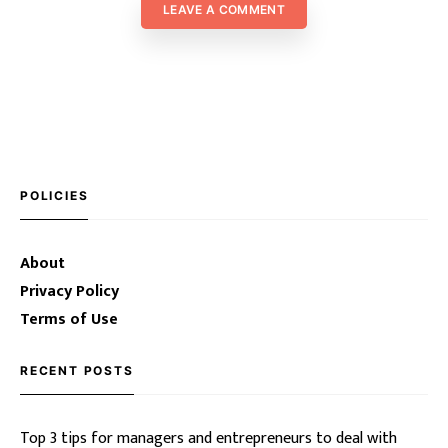
LEAVE A COMMENT
POLICIES
About
Privacy Policy
Terms of Use
RECENT POSTS
Top 3 tips for managers and entrepreneurs to deal with