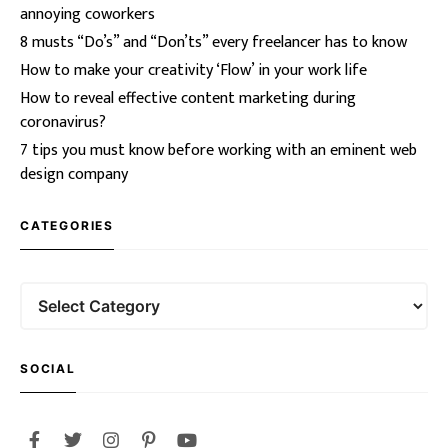
annoying coworkers
8 musts “Do’s” and “Don’ts” every freelancer has to know
How to make your creativity ‘Flow’ in your work life
How to reveal effective content marketing during
coronavirus?
7 tips you must know before working with an eminent web
design company
CATEGORIES
SOCIAL