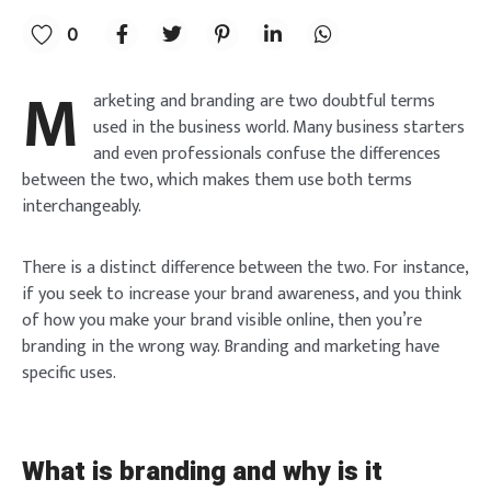
0
M
arketing and branding are two doubtful terms
used in the business world. Many business starters
and even professionals confuse the differences
between the two, which makes them use both terms
interchangeably.
There is a distinct difference between the two. For instance,
if you seek to increase your brand awareness, and you think
of how you make your brand visible online, then you’re
branding in the wrong way. Branding and marketing have
specific uses.
What is branding and why is it