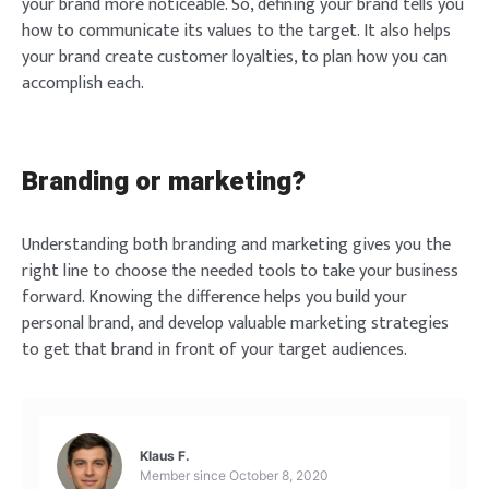
your brand more noticeable. So, defining your brand tells you
how to communicate its values to the target. It also helps
your brand create customer loyalties, to plan how you can
accomplish each.
Login
Branding or marketing?
Understanding both branding and marketing gives you the
right line to choose the needed tools to take your business
forward. Knowing the difference helps you build your
personal brand, and develop valuable marketing strategies
Welcome to Typer
to get that brand in front of your target audiences.
Lost your password?
Remember Me
Brief and amiable onboarding is the first thing a new
Klaus F.
user sees in the theme.
Member since
October 8, 2020